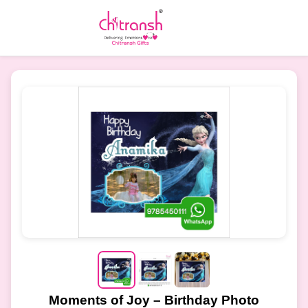
Moments of Joy – Birthday Photo