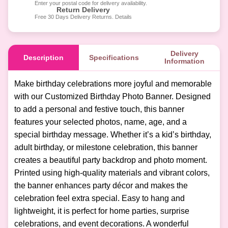
Enter your postal code for delivery availability.
Return Delivery
Free 30 Days Delivery Returns. Details
Delivery
Description
Specifications
Information
Make birthday celebrations more joyful and memorable
with our Customized Birthday Photo Banner. Designed
to add a personal and festive touch, this banner
features your selected photos, name, age, and a
special birthday message. Whether it’s a kid’s birthday,
adult birthday, or milestone celebration, this banner
creates a beautiful party backdrop and photo moment.
Printed using high-quality materials and vibrant colors,
the banner enhances party décor and makes the
celebration feel extra special. Easy to hang and
lightweight, it is perfect for home parties, surprise
celebrations, and event decorations. A wonderful