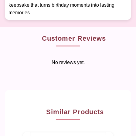
keepsake that turns birthday moments into lasting
memories.
Customer Reviews
No reviews yet.
Similar Products