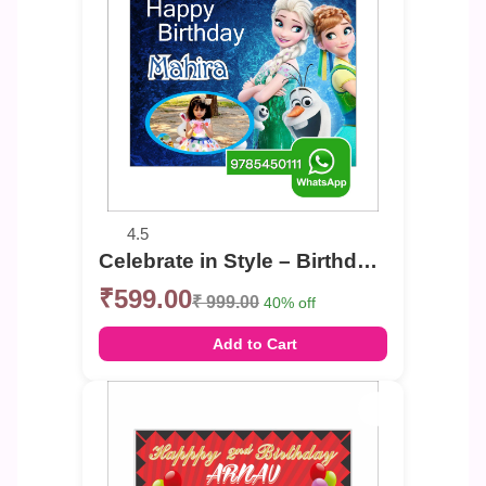
4.5
Celebrate in Style – Birthday Photo Banner
₹599.00
₹ 999.00
40% off
Add to Cart