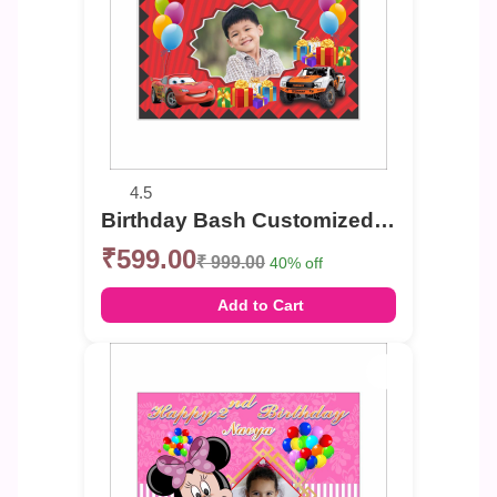
4.5
Birthday Bash Customized Photo Banner
₹599.00
₹ 999.00
40% off
Add to Cart