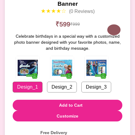
Banner
★★★★☆
(0 Reviews)
₹599
₹999
Celebrate birthdays in a special way with a customized
photo banner designed with your favorite photos, name,
and birthday message.
Design_1
Design_2
Design_3
Add to Cart
Customize
Free Delivery