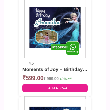
4.5
Moments of Joy – Birthday Photo Banner
₹599.00
₹ 999.00
40% off
Add to Cart