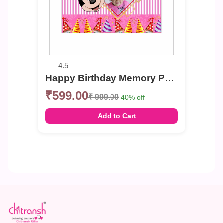
4.5
Happy Birthday Memory Photo Banner
₹599.00
₹ 999.00
40% off
Add to Cart