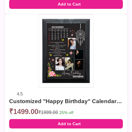
Add to Cart
4.5
Customized "Happy Birthday" Calendar Photo Frame – Elegant Collage Wall Decor
₹1499.00
₹1999.00
25% off
Add to Cart