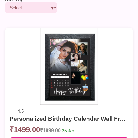
4.5
Personalized Birthday Calendar Wall Frame – Custom Photo Collage for Birthdays
₹1499.00
₹1999.00
25% off