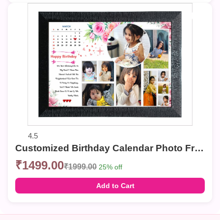
4.5
Customized Birthday Calendar Photo Frame – Multi-Photo Collage with Personalized Date & Message
₹1499.00
₹1999.00
25% off
Add to Cart