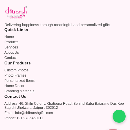
Delivering happiness through meaningful and personalized gifts.
Quick Links
Home
Products
Services
About Us
Contact
Our Products
Custom Photos
Photo Frames
Personalized Items
Home Decor
Branding Materials
Contact Us
Address: 46, Shilp Colony, Khatipura Road, Behind Baba Bajarang Das Kee
Bagichi Jhotwara, Jaipur : 302012
Email: info@chitranshgifts.com
Phone: +91 9785450111