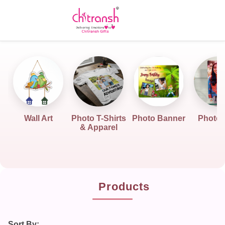
Wall Art
Photo T-Shirts
Photo Banner
Photo G
& Apparel
Products
Sort By: