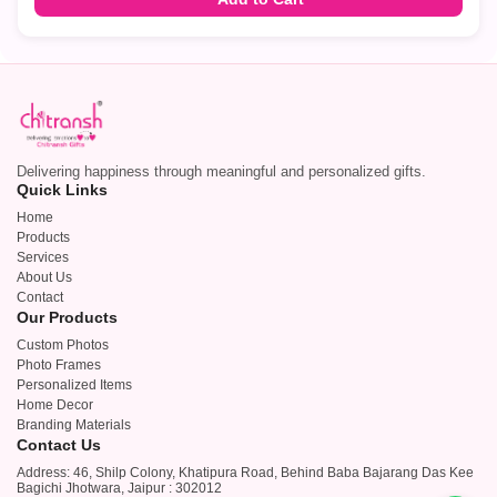
Delivering happiness through meaningful and personalized gifts.
Quick Links
Home
Products
Services
About Us
Contact
Our Products
Custom Photos
Photo Frames
Personalized Items
Home Decor
Branding Materials
Contact Us
Address: 46, Shilp Colony, Khatipura Road, Behind Baba Bajarang Das Kee
Bagichi Jhotwara, Jaipur : 302012