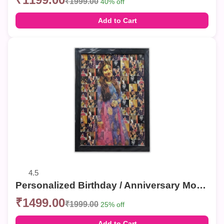
₹1999.00
40% off
Add to Cart
4.5
Personalized Birthday / Anniversary Mosaic Photo Frames – Custom Collage Wall Decor
₹1499.00
₹1999.00
25% off
Add to Cart