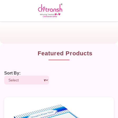
Featured Products
Sort By: