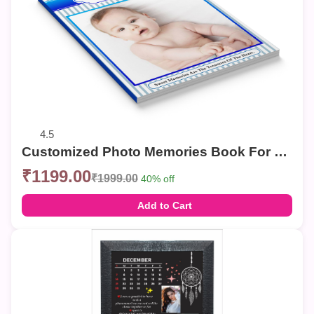
4.5
Customized Photo Memories Book For Birthday
₹1199.00
₹1999.00
40% off
Add to Cart