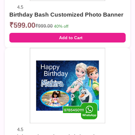
4.5
Birthday Bash Customized Photo Banner
₹599.00
₹999.00
40% off
Add to Cart
4.5