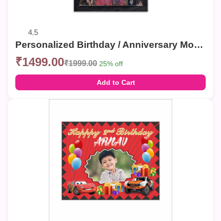
4.5
Personalized Birthday / Anniversary Mosaic Photo Frames – Custom Collage Wall Decor
₹1499.00
₹1999.00
25% off
Add to Cart