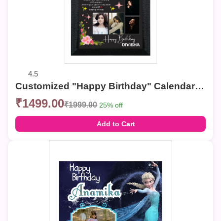
4.5
Customized "Happy Birthday" Calendar Photo Frame – Elegant Collage Wall Decor
₹1499.00
₹1999.00
25% off
Add to Cart