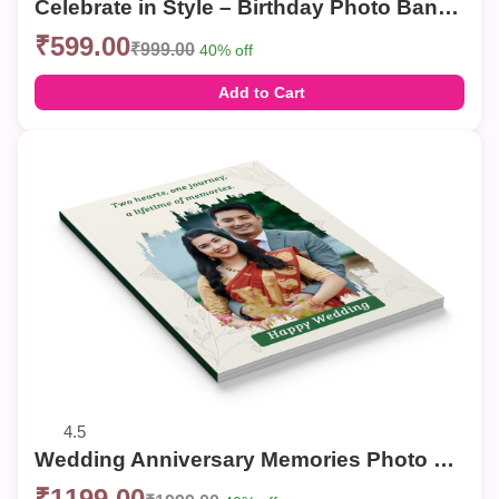
Celebrate in Style – Birthday Photo Banner
₹599.00
₹999.00
40% off
Add to Cart
4.5
Wedding Anniversary Memories Photo Book | Personalized Couple Photo Album
₹1199.00