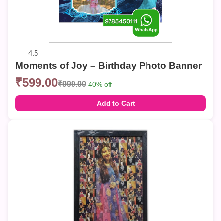
4.5
Moments of Joy – Birthday Photo Banner
₹599.00
₹999.00
40% off
Add to Cart