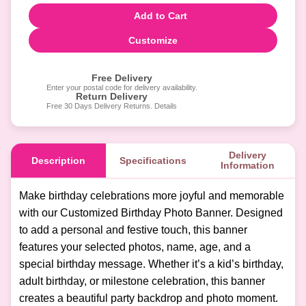
Add to Cart
Customize
Free Delivery
Enter your postal code for delivery availability.
Return Delivery
Free 30 Days Delivery Returns. Details
Delivery
Description
Specifications
Information
Make birthday celebrations more joyful and memorable
with our Customized Birthday Photo Banner. Designed
to add a personal and festive touch, this banner
features your selected photos, name, age, and a
special birthday message. Whether it’s a kid’s birthday,
adult birthday, or milestone celebration, this banner
creates a beautiful party backdrop and photo moment.