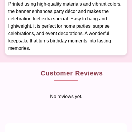
Printed using high-quality materials and vibrant colors,
the banner enhances party décor and makes the
celebration feel extra special. Easy to hang and
lightweight, it is perfect for home parties, surprise
celebrations, and event decorations. A wonderful
keepsake that turns birthday moments into lasting
memories.
Customer Reviews
No reviews yet.