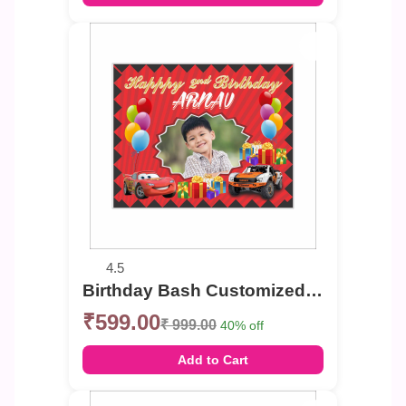
4.5
Birthday Bash Customized Photo Banner
₹599.00
₹ 999.00
40% off
Add to Cart