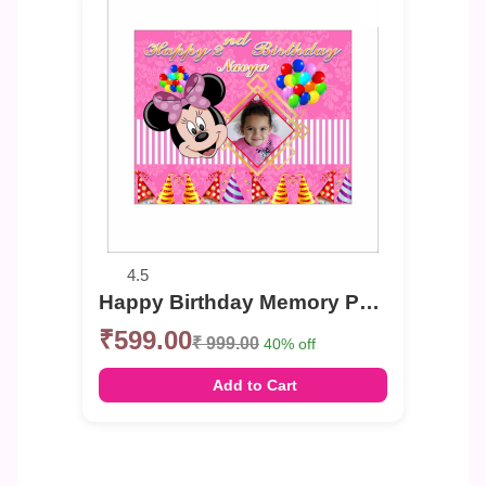
4.5
Happy Birthday Memory Photo Banner
₹599.00
₹ 999.00
40% off
Add to Cart