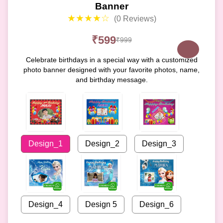
Banner
★★★★☆
(0 Reviews)
₹599
₹999
Celebrate birthdays in a special way with a customized
photo banner designed with your favorite photos, name,
and birthday message.
Design_1
Design_2
Design_3
Design_4
Design 5
Design_6