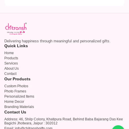
Delivering happiness through meaningful and personalized gifts.
Quick Links
Home
Products
Services
About Us
Contact
Our Products
Custom Photos
Photo Frames
Personalized Items
Home Decor
Branding Materials
Contact Us
Address: 46, Shilp Colony, Khatipura Road, Behind Baba Bajarang Das Kee
Bagichi Jhotwara, Jaipur : 302012
Email: info@chitranshgifts.com