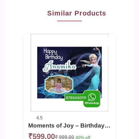
Similar Products
4.5
Moments of Joy – Birthday Photo Banner
₹599.00
₹ 999.00
40% off