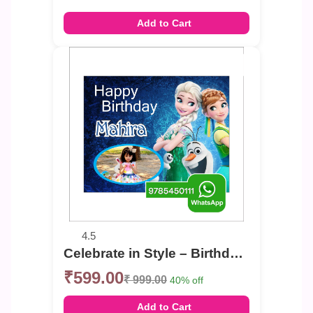
Add to Cart
4.5
Celebrate in Style – Birthday Photo Banner
₹599.00
₹ 999.00
40% off
Add to Cart