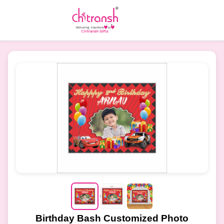
Birthday Bash Customized Photo