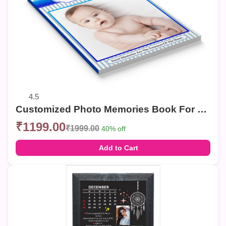
4.5
Customized Photo Memories Book For Birthday
₹1199.00
₹1999.00
40% off
Add to Cart