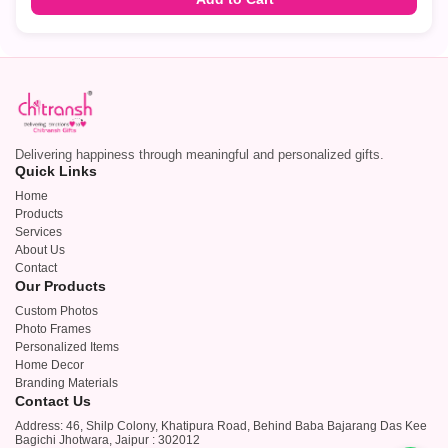
Delivering happiness through meaningful and personalized gifts.
Quick Links
Home
Products
Services
About Us
Contact
Our Products
Custom Photos
Photo Frames
Personalized Items
Home Decor
Branding Materials
Contact Us
Address: 46, Shilp Colony, Khatipura Road, Behind Baba Bajarang Das Kee
Bagichi Jhotwara, Jaipur : 302012