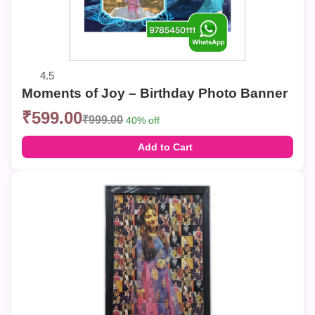
4.5
Moments of Joy – Birthday Photo Banner
₹599.00
₹999.00
40% off
Add to Cart