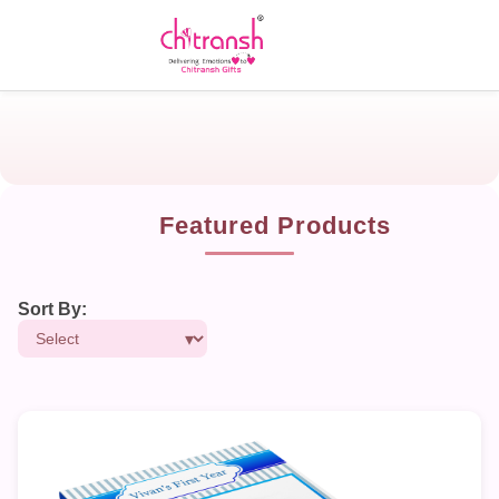
Featured Products
Sort By: