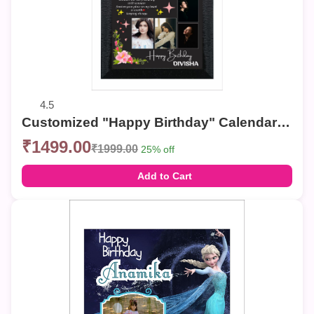
4.5
Customized "Happy Birthday" Calendar Photo Frame – Elegant Collage Wall Decor
₹1499.00
₹1999.00
25% off
Add to Cart