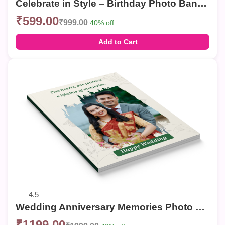
Celebrate in Style – Birthday Photo Banner
₹599.00
₹999.00
40% off
Add to Cart
4.5
Wedding Anniversary Memories Photo Book | Personalized Couple Photo Album
₹1199.00