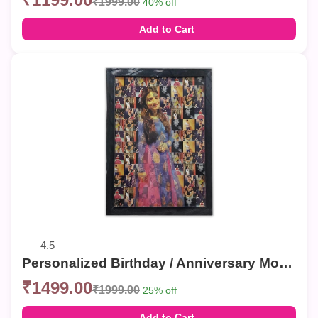
₹1999.00
40% off
Add to Cart
4.5
Personalized Birthday / Anniversary Mosaic Photo Frames – Custom Collage Wall Decor
₹1499.00
₹1999.00
25% off
Add to Cart