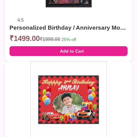
4.5
Personalized Birthday / Anniversary Mosaic Photo Frames – Custom Collage Wall Decor
₹1499.00
₹1999.00
25% off
Add to Cart