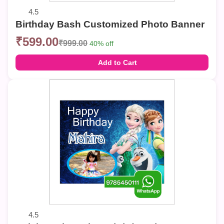
4.5
Birthday Bash Customized Photo Banner
₹599.00
₹999.00
40% off
Add to Cart
4.5