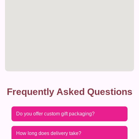
Frequently Asked Questions
Do you offer custom gift packaging?
How long does delivery take?