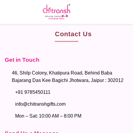
Contact Us
Get in Touch
46, Shilp Colony, Khatipura Road, Behind Baba
Bajarang Das Kee Bagichi Jhotwara, Jaipur : 302012
+91 9785450111
info@chitranshgifts.com
Mon – Sat: 10:00 AM – 8:00 PM