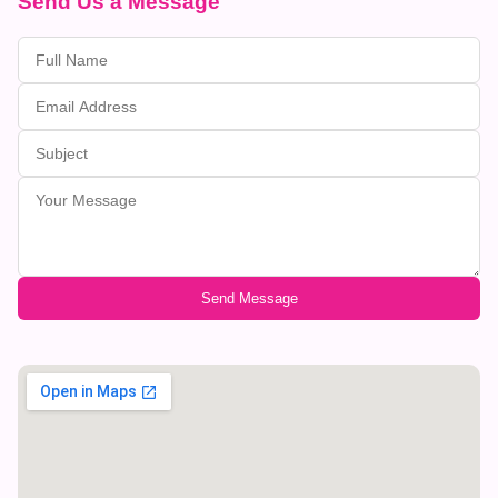
Send Us a Message
Send Message