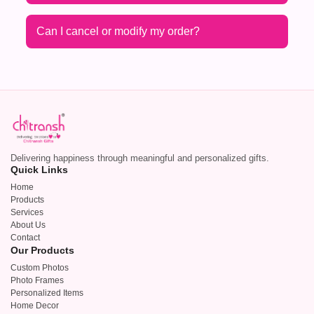
Can I cancel or modify my order?
Delivering happiness through meaningful and personalized gifts.
Quick Links
Home
Products
Services
About Us
Contact
Our Products
Custom Photos
Photo Frames
Personalized Items
Home Decor