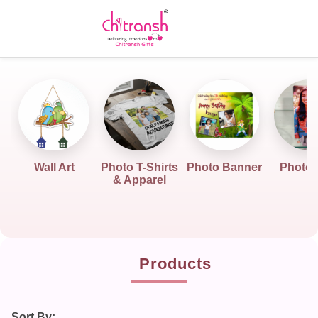
Wall Art
Photo T-Shirts
Photo Banner
Photo G
& Apparel
Products
Sort By: