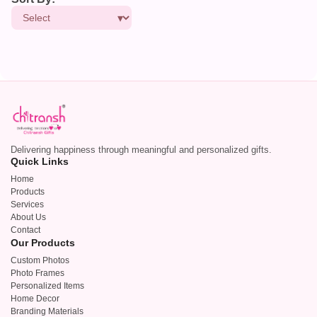
Delivering happiness through meaningful and personalized gifts.
Quick Links
Home
Products
Services
About Us
Contact
Our Products
Custom Photos
Photo Frames
Personalized Items
Home Decor
Branding Materials