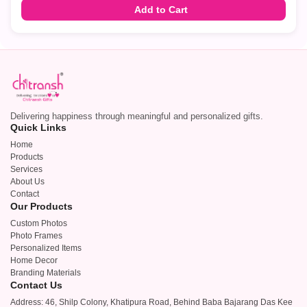
Add to Cart
Delivering happiness through meaningful and personalized gifts.
Quick Links
Home
Products
Services
About Us
Contact
Our Products
Custom Photos
Photo Frames
Personalized Items
Home Decor
Branding Materials
Contact Us
Address: 46, Shilp Colony, Khatipura Road, Behind Baba Bajarang Das Kee