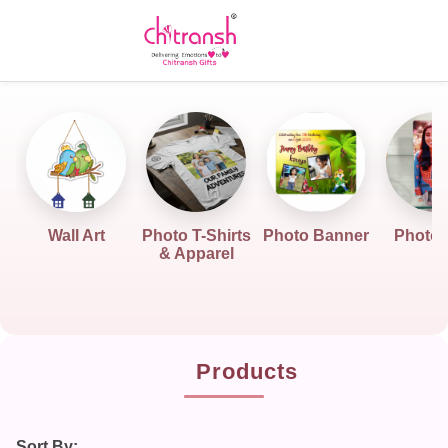
Wall Art
Photo T-Shirts
Photo Banner
Photo G
& Apparel
Products
Sort By: