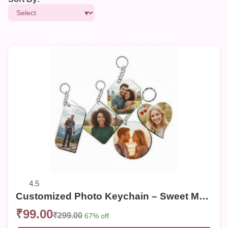
4.5
Customized Photo Keychain – Sweet Memories Personalized Key Ring (Multiple Shapes)
₹99.00
₹299.00
67% off