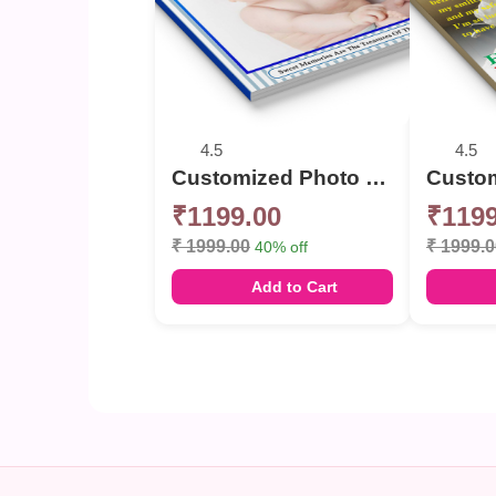
4.5
4.5
Customized Photo Memories Book For Birthday
₹1199.00
₹1199
₹ 1999.00
₹ 1999.
40% off
Add to Cart