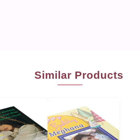
Similar Products