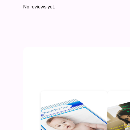
No reviews yet.