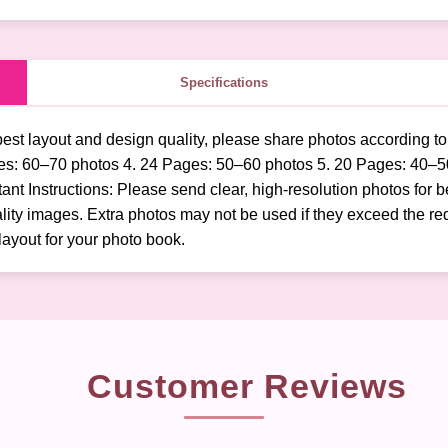
Specifications
best layout and design quality, please share photos according t
es: 60–70 photos 4. 24 Pages: 50–60 photos 5. 20 Pages: 40–5
t Instructions: Please send clear, high-resolution photos for b
ity images. Extra photos may not be used if they exceed the req
layout for your photo book.
Customer Reviews