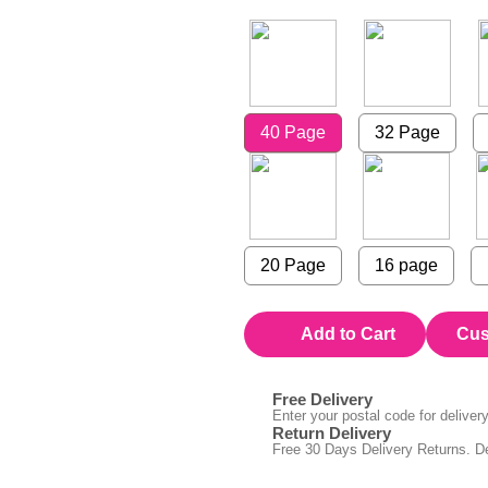
40 Page
32 Page
20 Page
16 page
Add to Cart
Cus
Free Delivery
Enter your postal code for delivery 
Return Delivery
Free 30 Days Delivery Returns. De