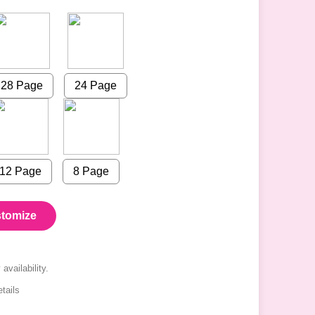
28 Page
24 Page
12 Page
8 Page
tomize
availability.
tails