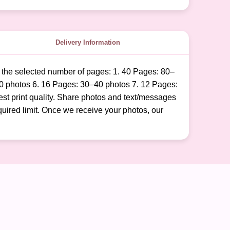
Delivery Information
o the selected number of pages: 1. 40 Pages: 80–
0 photos 6. 16 Pages: 30–40 photos 7. 12 Pages:
est print quality. Share photos and text/messages
uired limit. Once we receive your photos, our