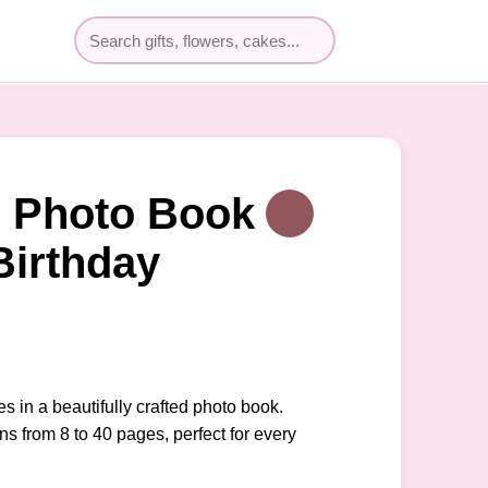
 Photo Book
Birthday
 in a beautifully crafted photo book.
ns from 8 to 40 pages, perfect for every