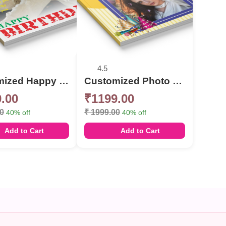
4.5
Customized Happy Birthday celebration Photo Book
Customized Photo Book Album For Birthday
.00
₹1199.00
00
₹ 1999.00
40% off
40% off
Add to Cart
Add to Cart