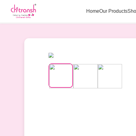
Home
Our Products
Sho