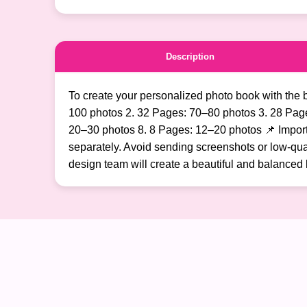
Description
To create your personalized photo book with the 
100 photos 2. 32 Pages: 70–80 photos 3. 28 Pag
20–30 photos 8. 8 Pages: 12–20 photos 📌 Importan
separately. Avoid sending screenshots or low-qual
design team will create a beautiful and balanced 