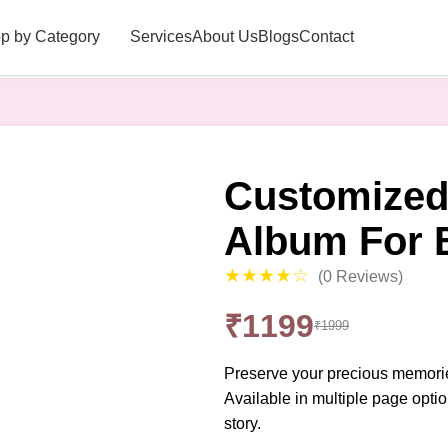
p by Category
Services
About Us
Blogs
Contact
Customized
Album For 
★★★★☆
(0 Reviews)
₹1199
₹1999
Preserve your precious memories
Available in multiple page optio
story.