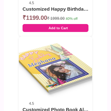
4.5
Customized Happy Birthday celebration Photo Book
₹1199.00
₹ 1999.00
40% off
Add to Cart
4.5
Customized Photo Book Album For Birthday