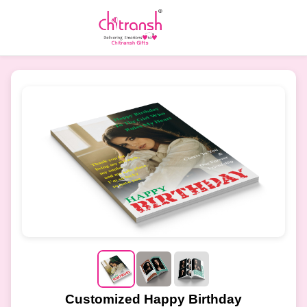
Customized Happy Birthday