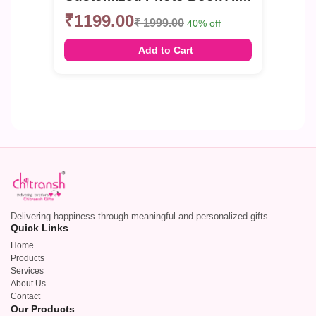
₹1199.00
₹ 1999.00
40% off
Add to Cart
Delivering happiness through meaningful and personalized gifts.
Quick Links
Home
Products
Services
About Us
Contact
Our Products