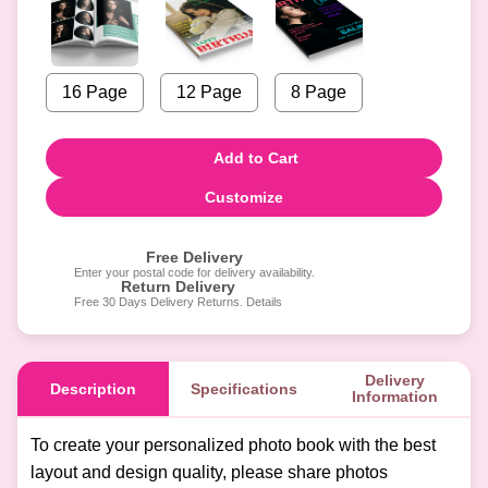
16 Page
12 Page
8 Page
Add to Cart
Customize
Free Delivery
Enter your postal code for delivery availability.
Return Delivery
Free 30 Days Delivery Returns. Details
Delivery
Description
Specifications
Information
To create your personalized photo book with the best
layout and design quality, please share photos