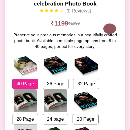
celebration Photo Book
★★★★☆
(0 Reviews)
₹1199
₹1999
Preserve your precious memories in a beautifully crafted
photo book. Available in multiple page options from 8 to
40 pages, perfect for every story.
40 Page
36 Page
32 Page
28 Page
24 page
20 Page