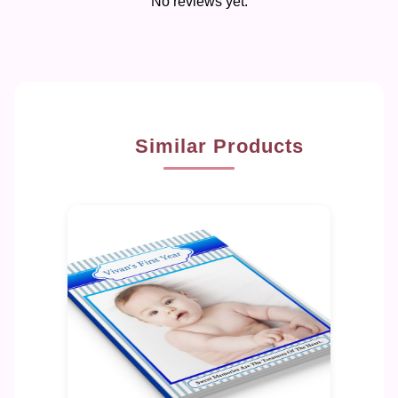
No reviews yet.
Similar Products