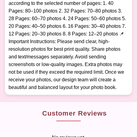
according to the selected number of pages: 1. 40
Pages: 80–100 photos 2. 32 Pages: 70–80 photos 3.
28 Pages: 60–70 photos 4. 24 Pages: 50–60 photos 5.
20 Pages: 40–50 photos 6. 16 Pages: 30–40 photos 7.
12 Pages: 20–30 photos 8. 8 Pages: 12–20 photos 📌
Important Instructions: Please send clear, high-
resolution photos for best print quality. Share photos
and text/messages separately. Avoid sending
screenshots or low-quality images. Extra photos may
not be used if they exceed the required limit. Once we
receive your photos, our design team will create a
beautiful and balanced layout for your photo book.
Customer Reviews