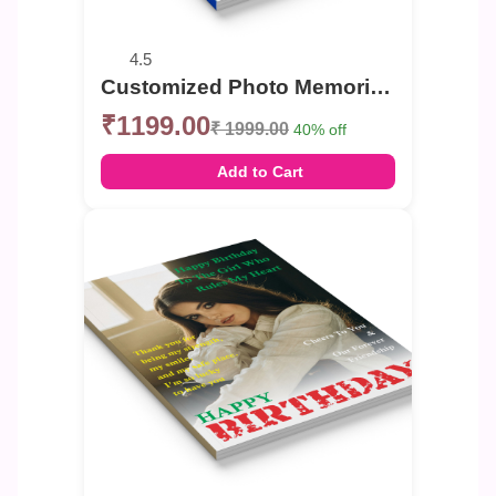
4.5
Customized Photo Memories Book For Birthday
₹1199.00
₹ 1999.00
40% off
Add to Cart