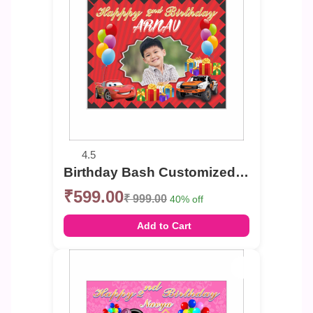
4.5
Birthday Bash Customized Photo Banner
₹599.00
₹ 999.00
40% off
Add to Cart