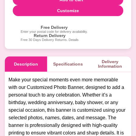
Customize
Free Delivery
Enter your postal code for delivery availability.
Return Delivery
Free 30 Days Delivery Returns. Details
Delivery
Description
Specifications
Information
Make your special moments even more memorable
with our Customized Photo Banner, designed to add a
personal touch to any celebration. Whether it’s a
birthday, wedding anniversary, baby shower, or any
special occasion, this banner is customized using your
selected photos, names, dates, and message. The
banner is professionally designed with high-quality
printing to ensure vibrant colors and sharp details. It is