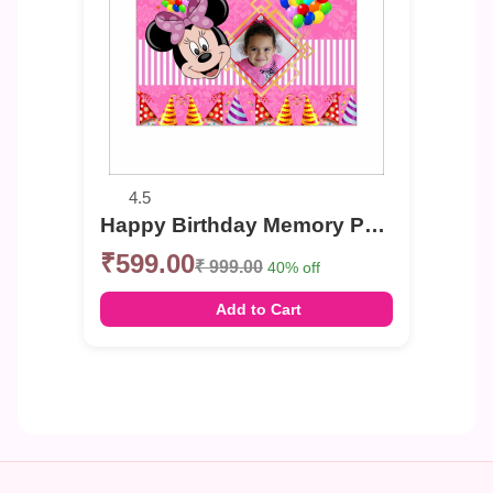
4.5
Happy Birthday Memory Photo Banner
₹599.00
₹ 999.00
40% off
Add to Cart