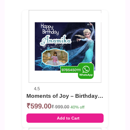
4.5
Moments of Joy – Birthday Photo Banner
₹599.00
₹ 999.00
40% off
Add to Cart