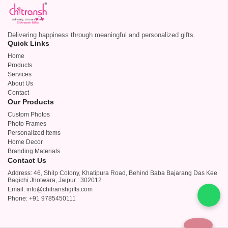
Delivering happiness through meaningful and personalized gifts.
Quick Links
Home
Products
Services
About Us
Contact
Our Products
Custom Photos
Photo Frames
Personalized Items
Home Decor
Branding Materials
Contact Us
Address: 46, Shilp Colony, Khatipura Road, Behind Baba Bajarang Das Kee
Bagichi Jhotwara, Jaipur : 302012
Email: info@chitranshgifts.com
Phone: +91 9785450111