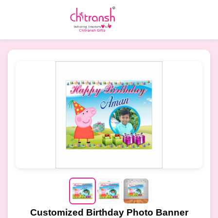
Customized Birthday Photo Banner