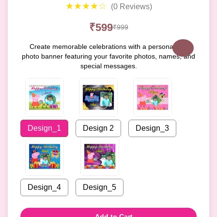
★★★★☆
(0 Reviews)
₹599
₹999
Create memorable celebrations with a personalized
photo banner featuring your favorite photos, names, and
special messages.
Design_1
Design 2
Design_3
Design_4
Design_5
Add to Cart