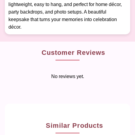
lightweight, easy to hang, and perfect for home décor,
party backdrops, and photo setups. A beautiful
keepsake that turns your memories into celebration
décor.
Customer Reviews
No reviews yet.
Similar Products