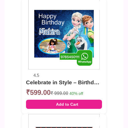
4.5
Celebrate in Style – Birthday Photo Banner
₹599.00
₹ 999.00
40% off
Add to Cart