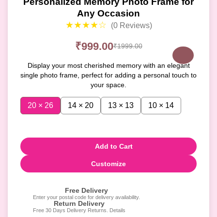
Personalized Memory Photo Frame for
Any Occasion
★★★★☆
(0 Reviews)
₹999.00
₹1999.00
Display your most cherished memory with an elegant
single photo frame, perfect for adding a personal touch to
your space.
20 × 26
14 × 20
13 × 13
10 × 14
Add to Cart
Customize
Free Delivery
Enter your postal code for delivery availability.
Return Delivery
Free 30 Days Delivery Returns. Details