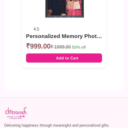
4.5
Personalized Memory Photo Frame for Any Occasion
₹999.00
₹ 1999.00
50% off
Add to Cart
Delivering happiness through meaningful and personalized gifts.