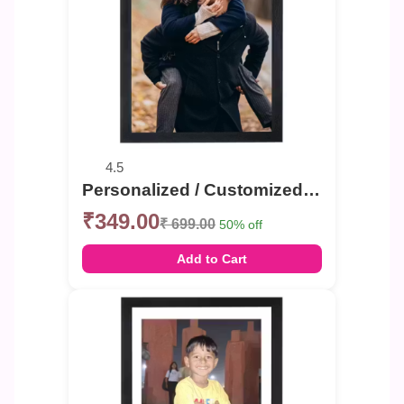
4.5
Personalized / Customized Couple , Single , Group Photo Frame Portrait or Landscape
₹349.00
₹ 699.00
50% off
Add to Cart