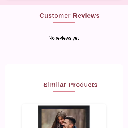
Customer Reviews
No reviews yet.
Similar Products