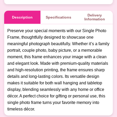
Delivery
Description
Specifications
Information
Preserve your special moments with our Single Photo
Frame, thoughtfully designed to showcase one
meaningful photograph beautifully. Whether it’s a family
portrait, couple photo, baby picture, or a memorable
moment, this frame enhances your image with a clean
and elegant look. Made with premium-quality materials
and high-resolution printing, the frame ensures sharp
details and long-lasting colors. Its versatile design
makes it suitable for both wall hanging and tabletop
display, blending seamlessly with any home or office
décor. A perfect choice for gifting or personal use, this
single photo frame turns your favorite memory into
timeless décor.