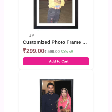
4.5
Customized Photo Frame Single Photo , Group Photo Portrait or Landscape Photo Frame
₹299.00
₹ 599.00
50% off
Add to Cart