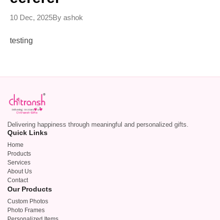
10 Dec, 2025
By ashok
testing
Delivering happiness through meaningful and personalized gifts.
Quick Links
Home
Products
Services
About Us
Contact
Our Products
Custom Photos
Photo Frames
Personalized Items