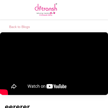
Back to Blogs
eererer